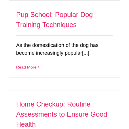
Pup School: Popular Dog
Training Techniques
As the domestication of the dog has
become increasingly popular[...]
Read More
Home Checkup: Routine
Assessments to Ensure Good
Health