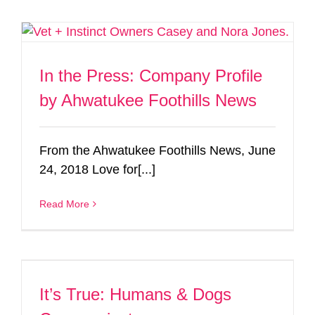
In the Press: Company Profile
by Ahwatukee Foothills News
From the Ahwatukee Foothills News, June
24, 2018 Love for[...]
Read More
It’s True: Humans & Dogs