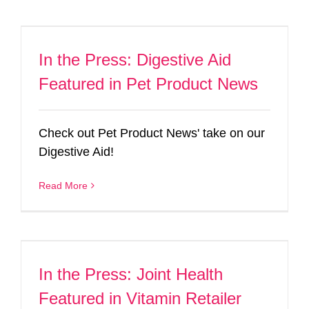
In the Press: Digestive Aid
Featured in Pet Product News
Check out Pet Product News' take on our
Digestive Aid!
Read More
In the Press: Joint Health
Featured in Vitamin Retailer