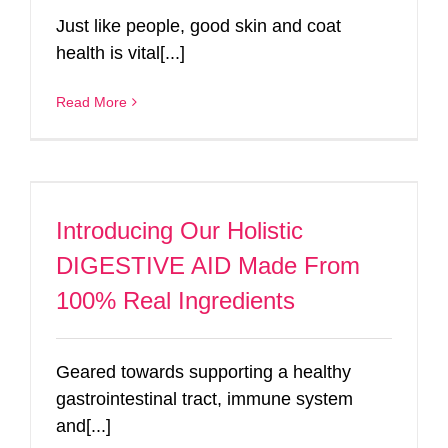
Just like people, good skin and coat
health is vital[...]
Read More
Introducing Our Holistic
DIGESTIVE AID Made From
100% Real Ingredients
Geared towards supporting a healthy
gastrointestinal tract, immune system
and[...]