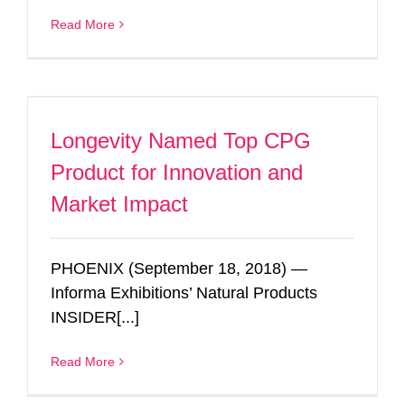
Read More
Longevity Named Top CPG
Product for Innovation and
Market Impact
PHOENIX (September 18, 2018) —
Informa Exhibitions’ Natural Products
INSIDER[...]
Read More