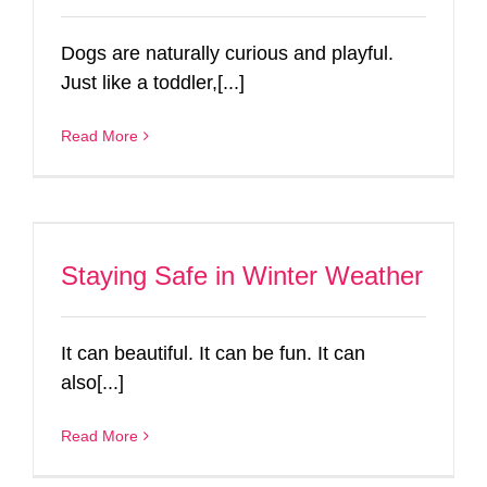
Dogs are naturally curious and playful.
Just like a toddler,[...]
Read More
Staying Safe in Winter Weather
It can beautiful. It can be fun. It can
also[...]
Read More