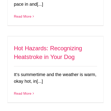
pace in and[...]
Read More
Hot Hazards: Recognizing
Heatstroke in Your Dog
It’s summertime and the weather is warm,
okay hot, in[...]
Read More