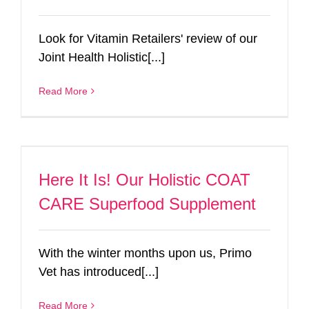
Look for Vitamin Retailers' review of our
Joint Health Holistic[...]
Read More
Here It Is! Our Holistic COAT
CARE Superfood Supplement
With the winter months upon us, Primo
Vet has introduced[...]
Read More