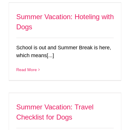
Summer Vacation: Hoteling with
Dogs
School is out and Summer Break is here,
which means[...]
Read More
Summer Vacation: Travel
Checklist for Dogs