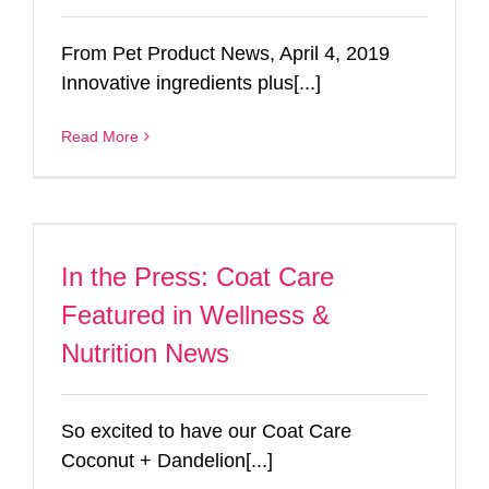
From Pet Product News, April 4, 2019
Innovative ingredients plus[...]
Read More
In the Press: Coat Care
Featured in Wellness &
Nutrition News
So excited to have our Coat Care
Coconut + Dandelion[...]