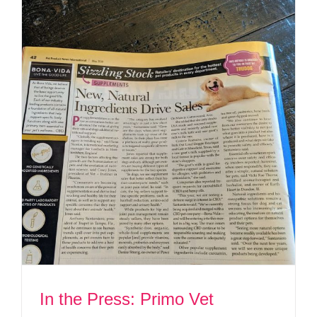
In the Press: Primo Vet