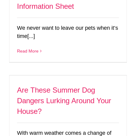
Information Sheet
We never want to leave our pets when it’s
time[...]
Read More
Are These Summer Dog
Dangers Lurking Around Your
House?
With warm weather comes a change of