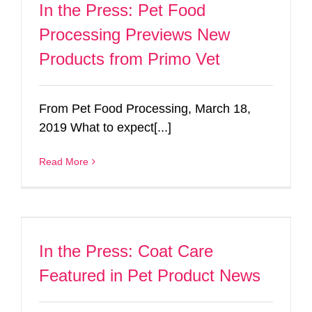
In the Press: Pet Food
Processing Previews New
Products from Primo Vet
From Pet Food Processing, March 18,
2019 What to expect[...]
Read More
In the Press: Coat Care
Featured in Pet Product News