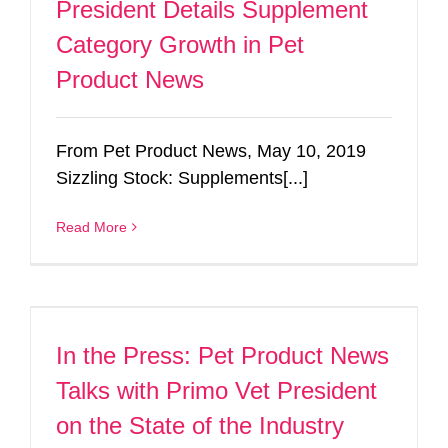
President Details Supplement
Category Growth in Pet
Product News
From Pet Product News, May 10, 2019
Sizzling Stock: Supplements[...]
Read More
In the Press: Pet Product News
Talks with Primo Vet President
on the State of the Industry