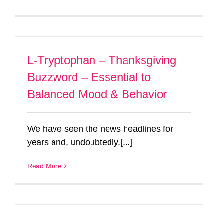
L-Tryptophan – Thanksgiving
Buzzword – Essential to
Balanced Mood & Behavior
We have seen the news headlines for
years and, undoubtedly,[...]
Read More