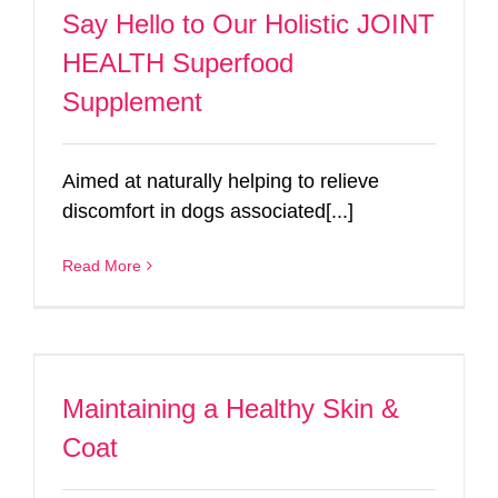
Say Hello to Our Holistic JOINT
HEALTH Superfood
Supplement
Aimed at naturally helping to relieve
discomfort in dogs associated[...]
Read More
Maintaining a Healthy Skin &
Coat