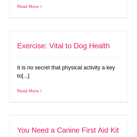
Read More
Exercise: Vital to Dog Health
It is no secret that physical activity a key
to[...]
Read More
You Need a Canine First Aid Kit