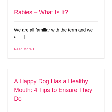
Rabies – What Is It?
We are all familiar with the term and we
all[...]
Read More
A Happy Dog Has a Healthy
Mouth: 4 Tips to Ensure They
Do