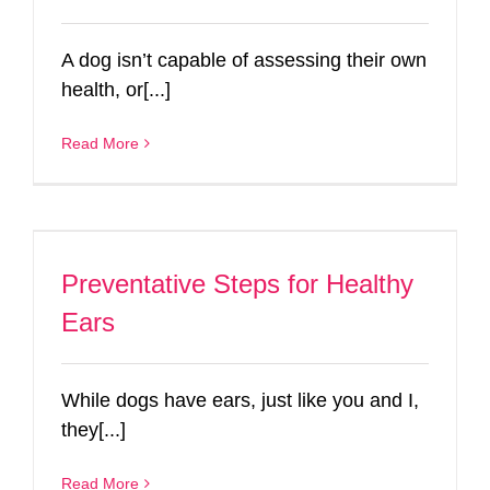
A dog isn’t capable of assessing their own
health, or[...]
Read More
Preventative Steps for Healthy
Ears
While dogs have ears, just like you and I,
they[...]
Read More