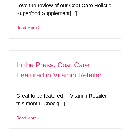
Love the review of our Coat Care Holistic
Superfood Supplement[...]
Read More
In the Press: Coat Care
Featured in Vitamin Retailer
Great to be featured in Vitamin Retailer
this month! Check[...]
Read More