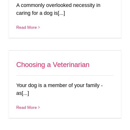
A commonly overlooked necessity in
caring for a dog is[...]
Read More
Choosing a Veterinarian
Your dog is a member of your family -
as[...]
Read More