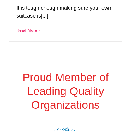
It is tough enough making sure your own
suitcase is[...]
Read More
Proud Member of
Leading Quality
Organizations