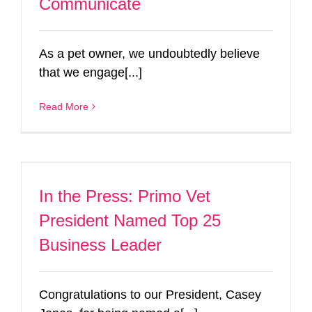
Communicate
As a pet owner, we undoubtedly believe
that we engage[...]
Read More
In the Press: Primo Vet
President Named Top 25
Business Leader
Congratulations to our President, Casey