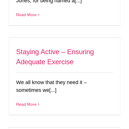
Jones, for being named a[...]
Read More
Staying Active – Ensuring
Adequate Exercise
We all know that they need it –
sometimes we[...]
Read More