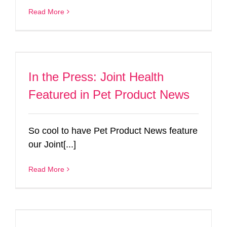
Read More
In the Press: Joint Health
Featured in Pet Product News
So cool to have Pet Product News feature
our Joint[...]
Read More