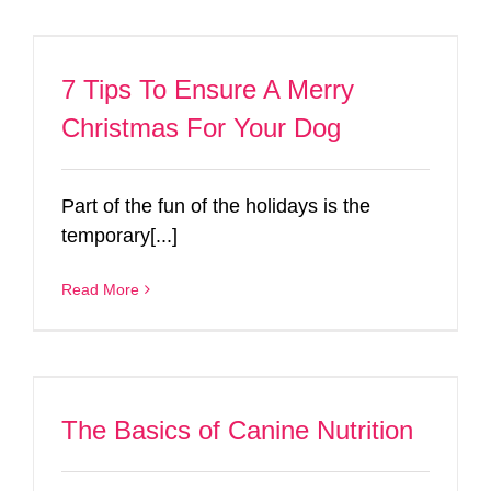
7 Tips To Ensure A Merry
Christmas For Your Dog
Part of the fun of the holidays is the
temporary[...]
Read More
The Basics of Canine Nutrition