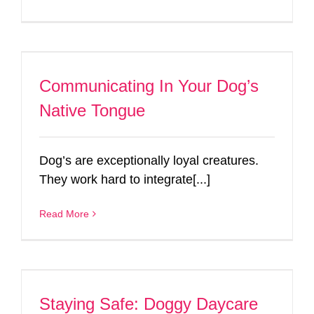
Communicating In Your Dog’s
Native Tongue
Dog’s are exceptionally loyal creatures.
They work hard to integrate[...]
Read More
Staying Safe: Doggy Daycare