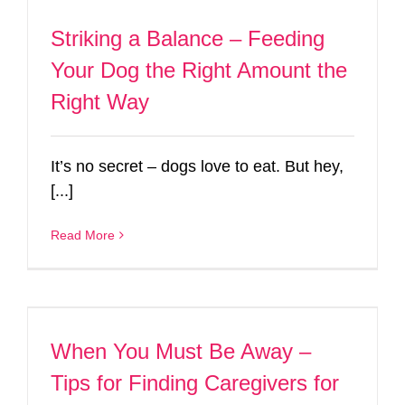
Striking a Balance – Feeding
Your Dog the Right Amount the
Right Way
It’s no secret – dogs love to eat. But hey,
[...]
Read More
When You Must Be Away –
Tips for Finding Caregivers for