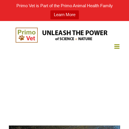
Primo Vet is Part of the Primo Animal Health Family
Learn More
Skip
to
content