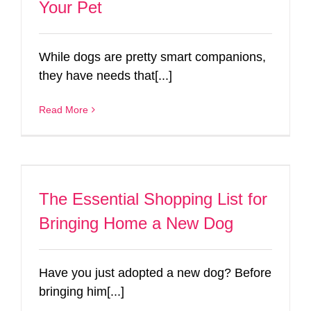
Your Pet
While dogs are pretty smart companions,
they have needs that[...]
Read More
The Essential Shopping List for
Bringing Home a New Dog
Have you just adopted a new dog? Before
bringing him[...]