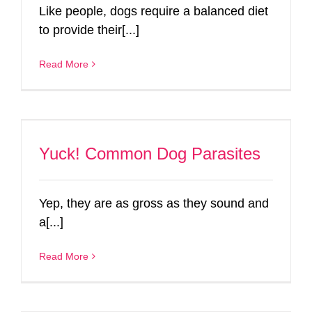
Like people, dogs require a balanced diet
to provide their[...]
Read More
Yuck! Common Dog Parasites
Yep, they are as gross as they sound and
a[...]
Read More