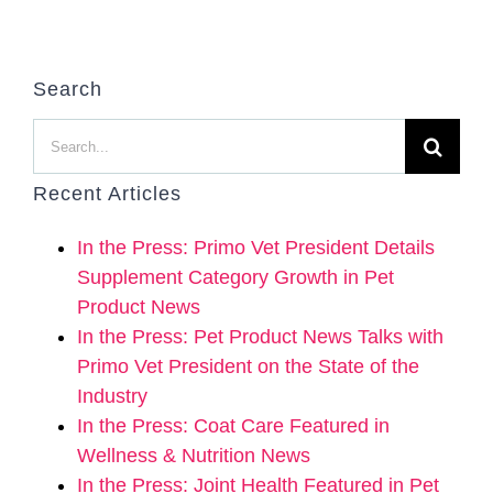
Search
Search
for:
Recent Articles
In the Press: Primo Vet President Details
Supplement Category Growth in Pet
Product News
In the Press: Pet Product News Talks with
Primo Vet President on the State of the
Industry
In the Press: Coat Care Featured in
Wellness & Nutrition News
In the Press: Joint Health Featured in Pet