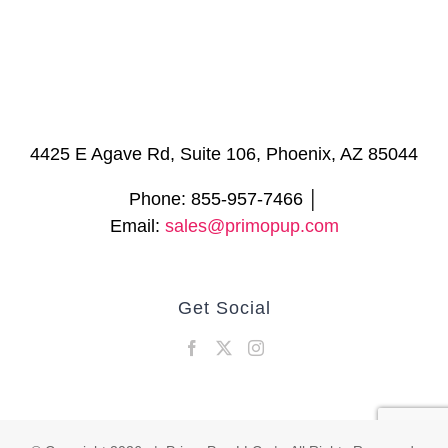
4425 E Agave Rd, Suite 106, Phoenix, AZ 85044
Phone: 855-957-7466 │
Email:
sales@primopup.com
Get Social