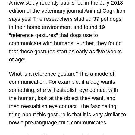
A new study recently published in the July 2018
edition of the veterinary journal Animal Cognition
says yes! The researchers studied 37 pet dogs
in their home environment and found 19
“reference gestures” that dogs use to
communicate with humans. Further, they found
that these gestures start as early as five weeks
of age!
What is a reference gesture? It is a mode of
communication. For example, if a dog wants
something, she will establish eye contact with
the human, look at the object they want, and
then reestablish eye contact. The fascinating
thing about this gesture is that it is very similar to
how a pre-language child communicates.