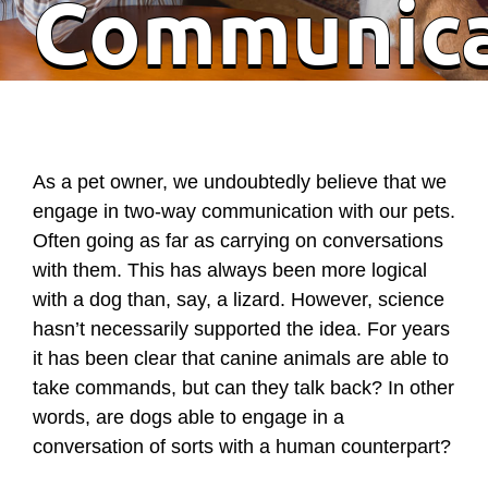
Communic
As a pet owner, we undoubtedly believe that we
engage in two-way communication with our pets.
Often going as far as carrying on conversations
with them. This has always been more logical
with a dog than, say, a lizard. However, science
hasn’t necessarily supported the idea. For years
it has been clear that canine animals are able to
take commands, but can they talk back? In other
words, are dogs able to engage in a
conversation of sorts with a human counterpart?