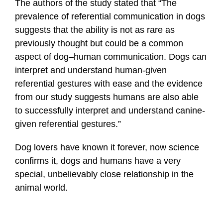
The authors of the study stated that “The
prevalence of referential communication in dogs
suggests that the ability is not as rare as
previously thought but could be a common
aspect of dog–human communication. Dogs can
interpret and understand human-given
referential gestures with ease and the evidence
from our study suggests humans are also able
to successfully interpret and understand canine-
given referential gestures.”
Dog lovers have known it forever, now science
confirms it, dogs and humans have a very
special, unbelievably close relationship in the
animal world.