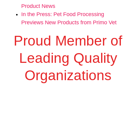
Product News
In the Press: Pet Food Processing
Previews New Products from Primo Vet
Proud Member of
Leading Quality
Organizations