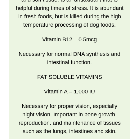
helpful during times of stress. It is abundant
in fresh foods, but is killed during the high
temperature processing of dog foods.
Vitamin B12
– 0.5mcg
Necessary for normal DNA synthesis and
intestinal function.
FAT SOLUBLE VITAMINS
Vitamin A
– 1,000 IU
Necessary for proper vision, especially
night vision. Important in bone growth,
reproduction, and maintenance of tissues
such as the lungs, intestines and skin.