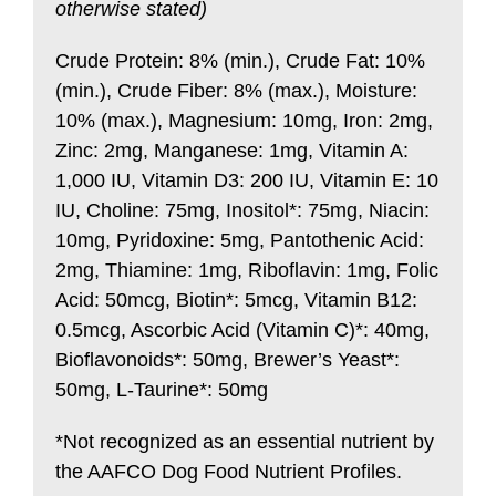
otherwise stated)
Crude Protein: 8% (min.), Crude Fat: 10%
(min.), Crude Fiber: 8% (max.), Moisture:
10% (max.), Magnesium: 10mg, Iron: 2mg,
Zinc: 2mg, Manganese: 1mg, Vitamin A:
1,000 IU, Vitamin D3: 200 IU, Vitamin E: 10
IU, Choline: 75mg, Inositol*: 75mg, Niacin:
10mg, Pyridoxine: 5mg, Pantothenic Acid:
2mg, Thiamine: 1mg, Riboflavin: 1mg, Folic
Acid: 50mcg, Biotin*: 5mcg, Vitamin B12:
0.5mcg, Ascorbic Acid (Vitamin C)*: 40mg,
Bioflavonoids*: 50mg, Brewer’s Yeast*:
50mg, L-Taurine*: 50mg
*Not recognized as an essential nutrient by
the AAFCO Dog Food Nutrient Profiles.