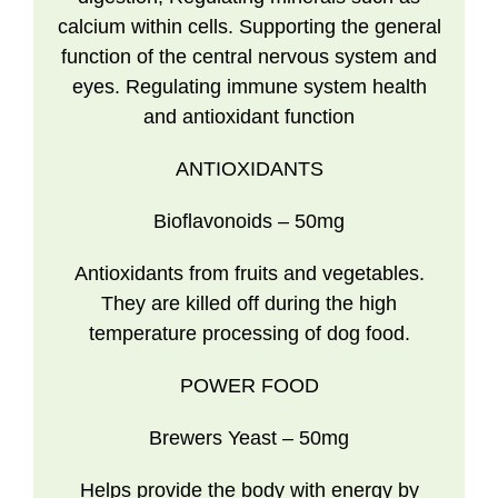
calcium within cells. Supporting the general
function of the central nervous system and
eyes. Regulating immune system health
and antioxidant function
ANTIOXIDANTS
Bioflavonoids
– 50mg
Antioxidants from fruits and vegetables.
They are killed off during the high
temperature processing of dog food.
POWER FOOD
Brewers Yeast
– 50mg
Helps provide the body with energy by