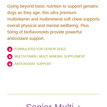
Going beyond basic nutrition to support geriatric
dogs as they age, this ultra premium
multivitamin and multimineral soft chew supports
overall physical and mental wellbeing. Plus
50mg of bioflavonoids provide powerful
antioxidant support.
FORMULATED FOR SENIOR DOGS.
MULTIVITAMIN / MULTI MINERAL SUPPLEMENT
ANTIOXIDANT SUPPORT.