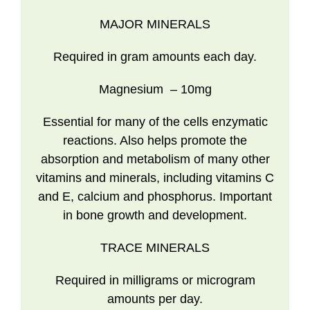
MAJOR MINERALS
Required in gram amounts each day.
Magnesium
– 10mg
Essential for many of the cells enzymatic
reactions. Also helps promote the
absorption and metabolism of many other
vitamins and minerals, including vitamins C
and E, calcium and phosphorus. Important
in bone growth and development.
TRACE MINERALS
Required in milligrams or microgram
amounts per day.