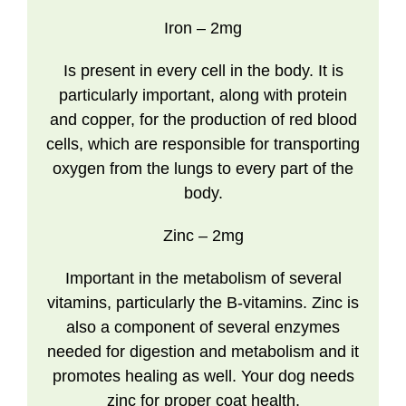
Iron
– 2mg
Is present in every cell in the body. It is
particularly important, along with protein
and copper, for the production of red blood
cells, which are responsible for transporting
oxygen from the lungs to every part of the
body.
Zinc
– 2mg
Important in the metabolism of several
vitamins, particularly the B-vitamins. Zinc is
also a component of several enzymes
needed for digestion and metabolism and it
promotes healing as well. Your dog needs
zinc for proper coat health.