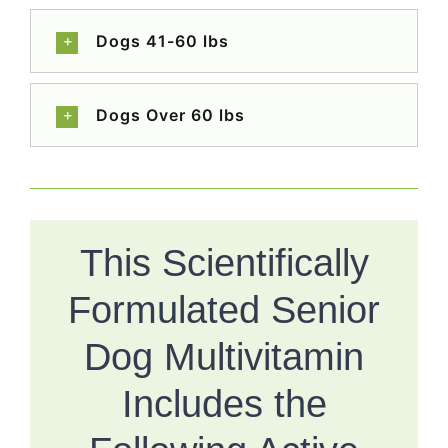
Dogs 41-60 lbs
Dogs Over 60 lbs
This Scientifically
Formulated Senior
Dog Multivitamin
Includes the