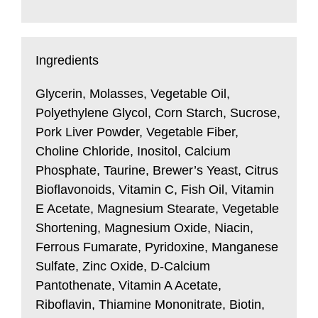
Ingredients
Glycerin, Molasses, Vegetable Oil,
Polyethylene Glycol, Corn Starch, Sucrose,
Pork Liver Powder, Vegetable Fiber,
Choline Chloride, Inositol, Calcium
Phosphate, Taurine, Brewer’s Yeast, Citrus
Bioflavonoids, Vitamin C, Fish Oil, Vitamin
E Acetate, Magnesium Stearate, Vegetable
Shortening, Magnesium Oxide, Niacin,
Ferrous Fumarate, Pyridoxine, Manganese
Sulfate, Zinc Oxide, D-Calcium
Pantothenate, Vitamin A Acetate,
Riboflavin, Thiamine Mononitrate, Biotin,