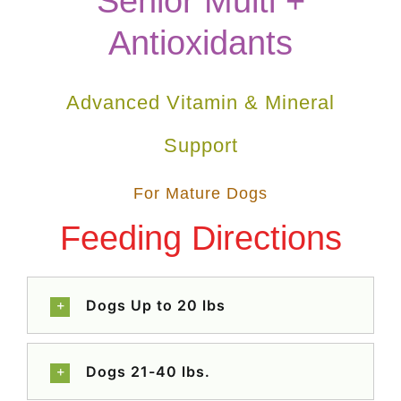
Senior Multi +
Antioxidants
Advanced Vitamin & Mineral
Support
For Mature Dogs
Feeding Directions
Dogs Up to 20 lbs
Dogs 21-40 lbs.