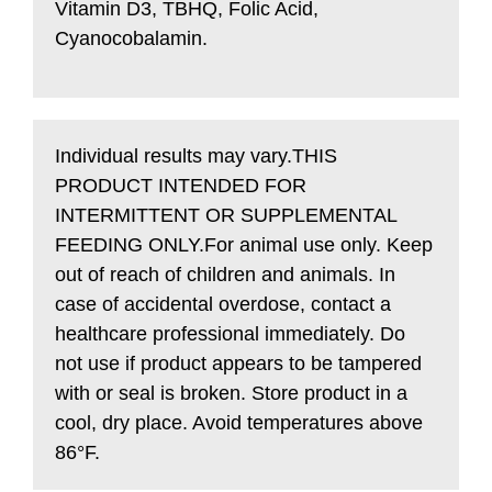
Vitamin D3, TBHQ, Folic Acid,
Cyanocobalamin.
Individual results may vary.THIS
PRODUCT INTENDED FOR
INTERMITTENT OR SUPPLEMENTAL
FEEDING ONLY.
For animal use only. Keep
out of reach of children and animals.
In
case of accidental overdose, contact a
healthcare professional immediately. Do
not use if product appears to be tampered
with or seal is broken. Store product in a
cool, dry place. Avoid temperatures above
86°F.