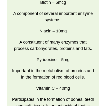
Biotin
– 5mcg
A component of several important enzyme
systems.
Niacin
– 10mg
A constituent of many enzymes that
process carbohydrates, proteins and fats.
Pyridoxine
– 5mg
Important in the metabolism of proteins and
in the formation of red blood cells.
Vitamin C
– 40mg
Participates in the formation of bones, teeth
and soft tissue. Is an antioxidant that is