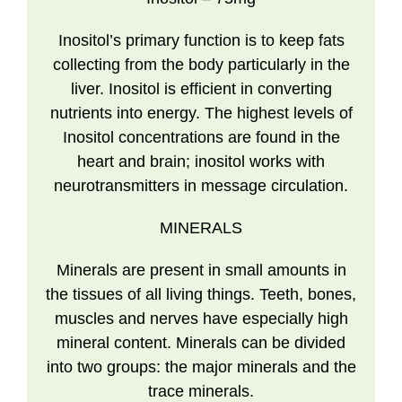
Inositol’s primary function is to keep fats
collecting from the body particularly in the
liver. Inositol is efficient in converting
nutrients into energy. The highest levels of
Inositol concentrations are found in the
heart and brain; inositol works with
neurotransmitters in message circulation.
MINERALS
Minerals are present in small amounts in
the tissues of all living things. Teeth, bones,
muscles and nerves have especially high
mineral content. Minerals can be divided
into two groups: the major minerals and the
trace minerals.