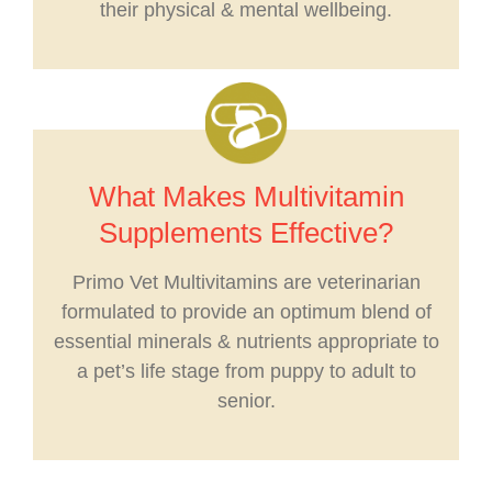
their physical & mental wellbeing.
What Makes Multivitamin
Supplements Effective?
Primo Vet Multivitamins are veterinarian
formulated to provide an optimum blend of
essential minerals & nutrients appropriate to
a pet’s life stage from puppy to adult to
senior.