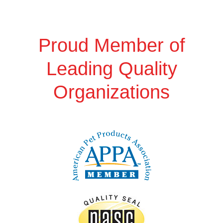
Proud Member of
Leading Quality
Organizations