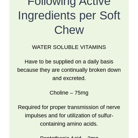
Following Active
Ingredients per Soft
Chew
WATER SOLUBLE VITAMINS
Have to be supplied on a daily basis
because they are continually broken down
and excreted.
Choline
– 75mg
Required for proper transmission of nerve
impulses and for utilization of sulfur-
containing amino acids.