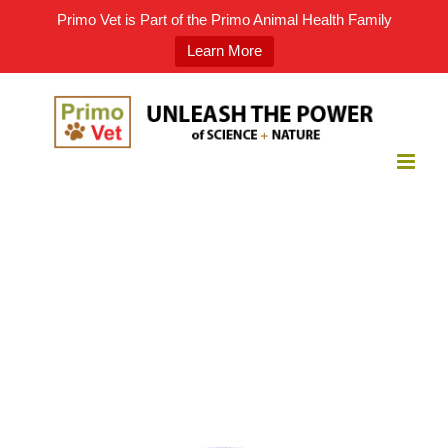
Primo Vet is Part of the Primo Animal Health Family
Learn More
Skip
to
content