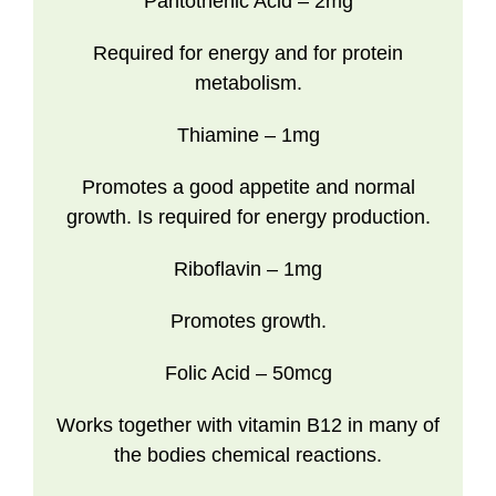
Pantothenic Acid
– 2mg
Required for energy and for protein
metabolism.
Thiamine
– 1mg
Promotes a good appetite and normal
growth. Is required for energy production.
Riboflavin
– 1mg
Promotes growth.
Folic Acid
– 50mcg
Works together with vitamin B12 in many of
the bodies chemical reactions.