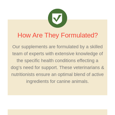
How Are They Formulated?
Our supplements are formulated by a skilled
team of experts with extensive knowledge of
the specific health conditions effecting a
dog’s need for support. These veterinarians &
nutritionists ensure an optimal blend of active
ingredients for canine animals.