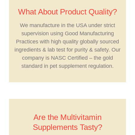
What About Product Quality?
We manufacture in the USA under strict
supervision using Good Manufacturing
Practices with high quality globally sourced
ingredients & lab test for purity & safety. Our
company is NASC Certified – the gold
standard in pet supplement regulation.
Are the Multivitamin
Supplements Tasty?