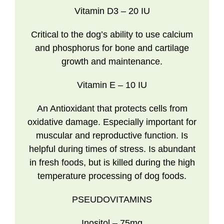
Vitamin D3
– 20 IU
Critical to the dog’s ability to use calcium
and phosphorus for bone and cartilage
growth and maintenance.
Vitamin E
– 10 IU
An Antioxidant that protects cells from
oxidative damage. Especially important for
muscular and reproductive function. Is
helpful during times of stress. Is abundant
in fresh foods, but is killed during the high
temperature processing of dog foods.
PSEUDOVITAMINS
Inositol
– 75mg