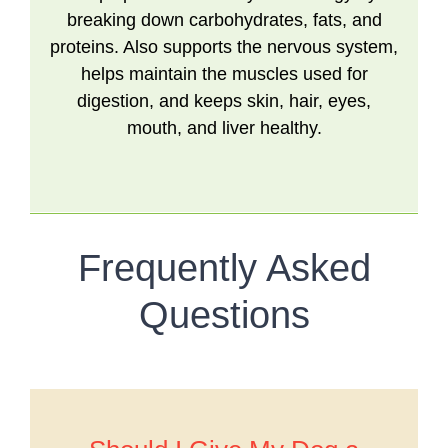
breaking down carbohydrates, fats, and
proteins. Also supports the nervous system,
helps maintain the muscles used for
digestion, and keeps skin, hair, eyes,
mouth, and liver healthy.
Frequently Asked
Questions