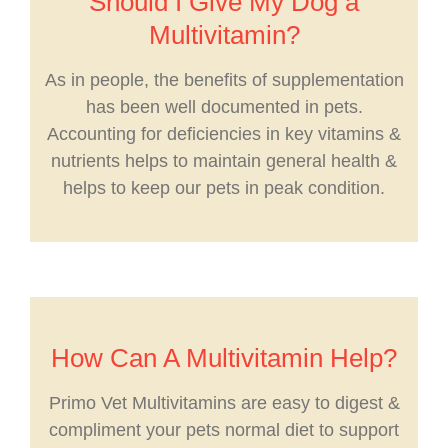
Should I Give My Dog a
Multivitamin?
As in people, the benefits of supplementation
has been well documented in pets.
Accounting for deficiencies in key vitamins &
nutrients helps to maintain general health &
helps to keep our pets in peak condition.
How Can A Multivitamin Help?
Primo Vet Multivitamins are easy to digest &
compliment your pets normal diet to support