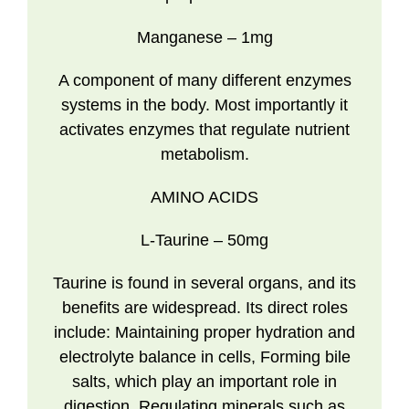
Manganese
– 1mg
A component of many different enzymes
systems in the body. Most importantly it
activates enzymes that regulate nutrient
metabolism.
AMINO ACIDS
L-Taurine
– 50mg
Taurine is found in several organs, and its
benefits are widespread. Its direct roles
include: Maintaining proper hydration and
electrolyte balance in cells, Forming bile
salts, which play an important role in
digestion, Regulating minerals such as