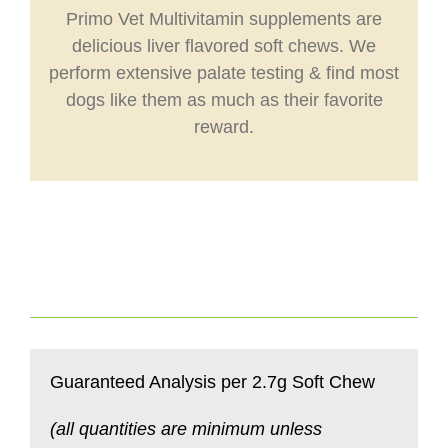
Primo Vet Multivitamin supplements are
delicious liver flavored soft chews. We
perform extensive palate testing & find most
dogs like them as much as their favorite
reward.
Guaranteed Analysis per 2.7g Soft Chew
(all quantities are minimum unless