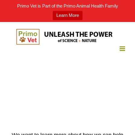
Primo Vet is Part of the Primo Animal Health Family
Learn More
Skip
to
content
We want to learn more about how we can help