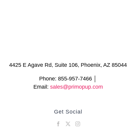
4425 E Agave Rd, Suite 106, Phoenix, AZ 85044
Phone: 855-957-7466 │
Email:
sales@primopup.com
Get Social