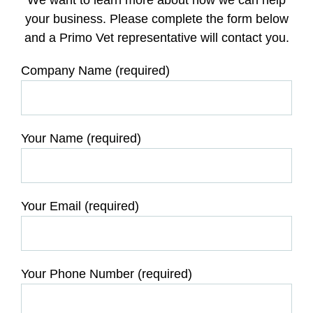
your business. Please complete the form below
and a Primo Vet representative will contact you.
Company Name (required)
Your Name (required)
Your Email (required)
Your Phone Number (required)