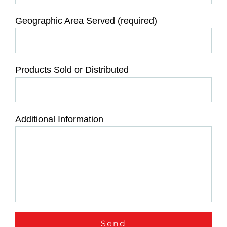
Geographic Area Served (required)
Products Sold or Distributed
Additional Information