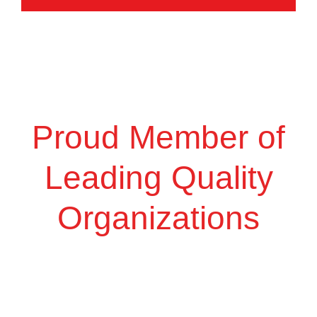
Proud Member of
Leading Quality
Organizations