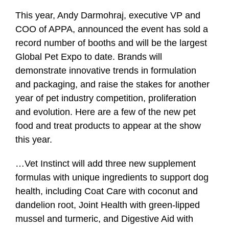
This year, Andy Darmohraj, executive VP and
COO of APPA, announced the event has sold a
record number of booths and will be the largest
Global Pet Expo to date. Brands will
demonstrate innovative trends in formulation
and packaging, and raise the stakes for another
year of pet industry competition, proliferation
and evolution. Here are a few of the new pet
food and treat products to appear at the show
this year.
…
Vet Instinct
will add three new supplement
formulas with unique ingredients to support dog
health, including Coat Care with coconut and
dandelion root, Joint Health with green-lipped
mussel and turmeric, and Digestive Aid with