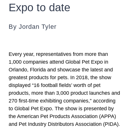
Expo to date
By Jordan Tyler
Every year, representatives from more than
1,000 companies attend Global Pet Expo in
Orlando, Florida and showcase the latest and
greatest products for pets. In 2018, the show
displayed “16 football fields’ worth of pet
products, more than 3,000 product launches and
270 first-time exhibiting companies,” according
to Global Pet Expo. The show is presented by
the American Pet Products Association (APPA)
and Pet Industry Distributors Association (PIDA).