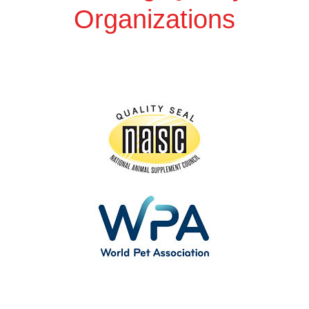
Organizations