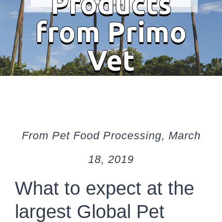
Products
from Primo
Vet
From Pet Food Processing, March
18, 2019
What to expect at the
largest Global Pet