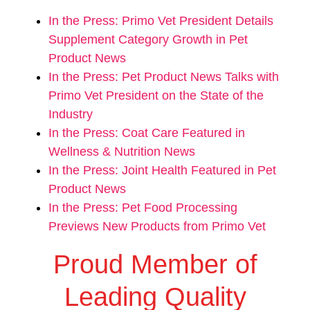
In the Press: Primo Vet President Details
Supplement Category Growth in Pet
Product News
In the Press: Pet Product News Talks with
Primo Vet President on the State of the
Industry
In the Press: Coat Care Featured in
Wellness & Nutrition News
In the Press: Joint Health Featured in Pet
Product News
In the Press: Pet Food Processing
Previews New Products from Primo Vet
Proud Member of
Leading Quality