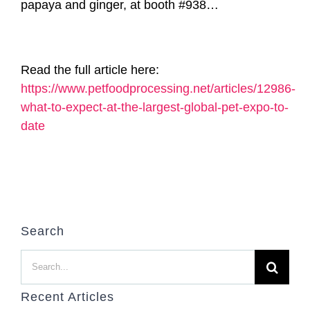
papaya and ginger, at booth #938…
Read the full article here:
https://www.petfoodprocessing.net/articles/12986-
what-to-expect-at-the-largest-global-pet-expo-to-
date
Search
Search
for:
Recent Articles