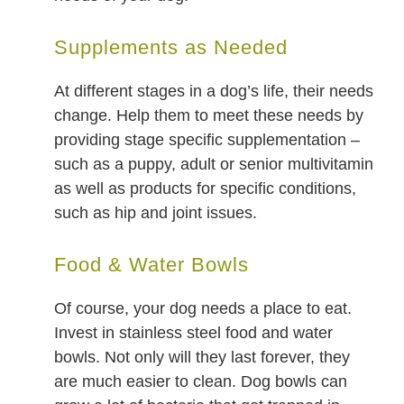
Supplements as Needed
At different stages in a dog’s life, their needs
change. Help them to meet these needs by
providing stage specific supplementation –
such as a puppy, adult or senior multivitamin
as well as products for specific conditions,
such as hip and joint issues.
Food & Water Bowls
Of course, your dog needs a place to eat.
Invest in stainless steel food and water
bowls. Not only will they last forever, they
are much easier to clean. Dog bowls can