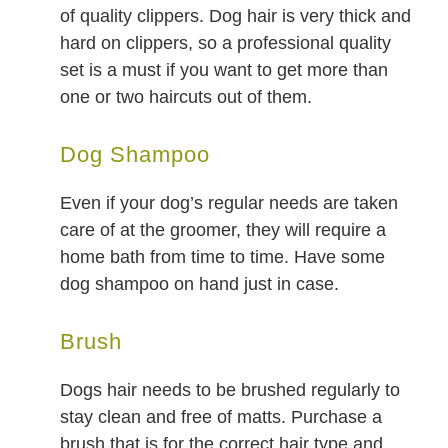
of quality clippers. Dog hair is very thick and
hard on clippers, so a professional quality
set is a must if you want to get more than
one or two haircuts out of them.
Dog Shampoo
Even if your dog’s regular needs are taken
care of at the groomer, they will require a
home bath from time to time. Have some
dog shampoo on hand just in case.
Brush
Dogs hair needs to be brushed regularly to
stay clean and free of matts. Purchase a
brush that is for the correct hair type and