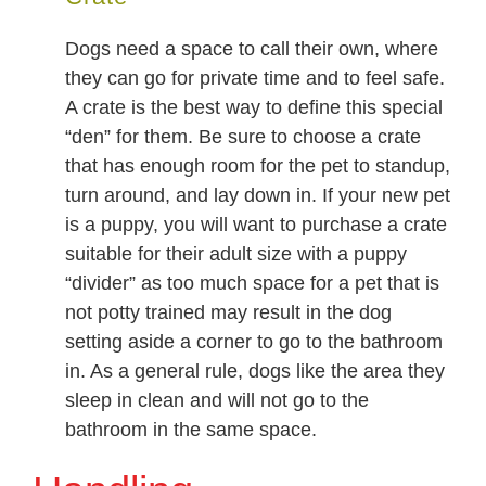
Dogs need a space to call their own, where
they can go for private time and to feel safe.
A crate is the best way to define this special
“den” for them. Be sure to choose a crate
that has enough room for the pet to standup,
turn around, and lay down in. If your new pet
is a puppy, you will want to purchase a crate
suitable for their adult size with a puppy
“divider” as too much space for a pet that is
not potty trained may result in the dog
setting aside a corner to go to the bathroom
in. As a general rule, dogs like the area they
sleep in clean and will not go to the
bathroom in the same space.