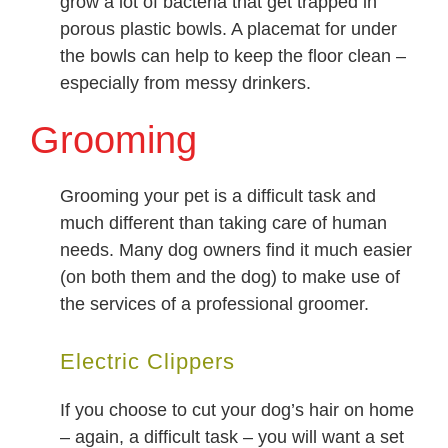
grow a lot of bacteria that get trapped in
porous plastic bowls. A placemat for under
the bowls can help to keep the floor clean –
especially from messy drinkers.
Grooming
Grooming your pet is a difficult task and
much different than taking care of human
needs. Many dog owners find it much easier
(on both them and the dog) to make use of
the services of a professional groomer.
Electric Clippers
If you choose to cut your dog’s hair on home
– again, a difficult task – you will want a set