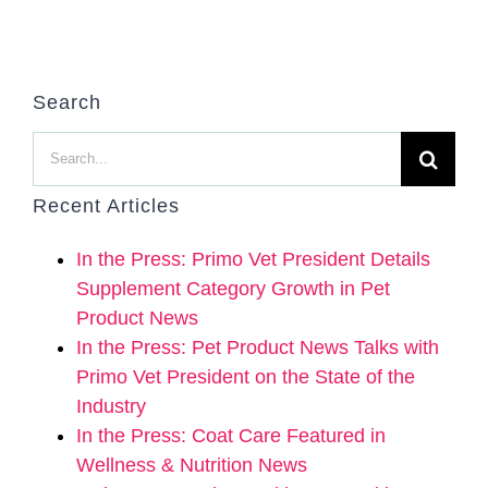
Search
Search
for:
Recent Articles
In the Press: Primo Vet President Details
Supplement Category Growth in Pet
Product News
In the Press: Pet Product News Talks with
Primo Vet President on the State of the
Industry
In the Press: Coat Care Featured in
Wellness & Nutrition News