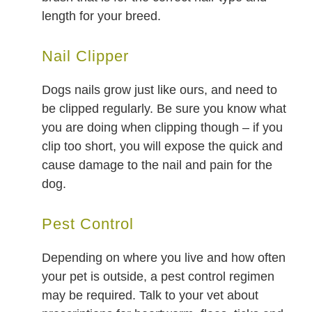
length for your breed.
Nail Clipper
Dogs nails grow just like ours, and need to
be clipped regularly. Be sure you know what
you are doing when clipping though – if you
clip too short, you will expose the quick and
cause damage to the nail and pain for the
dog.
Pest Control
Depending on where you live and how often
your pet is outside, a pest control regimen
may be required. Talk to your vet about