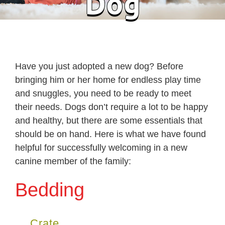
Dog
Have you just adopted a new dog? Before
bringing him or her home for endless play time
and snuggles, you need to be ready to meet
their needs. Dogs don’t require a lot to be happy
and healthy, but there are some essentials that
should be on hand. Here is what we have found
helpful for successfully welcoming in a new
canine member of the family:
Bedding
Crate