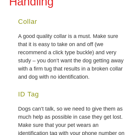
Handling
Collar
A good quality collar is a must. Make sure
that it is easy to take on and off (we
recommend a click type buckle) and very
study – you don’t want the dog getting away
with a firm tug that results in a broken collar
and dog with no identification.
ID Tag
Dogs can’t talk, so we need to give them as
much help as possible in case they get lost.
Make sure that your pet wears an
identification tag with your phone number on