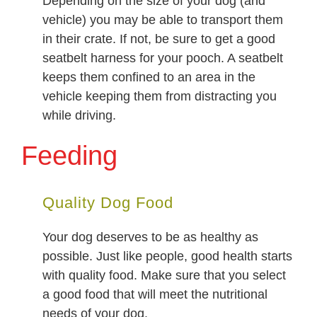
Depending on the size of your dog (and
vehicle) you may be able to transport them
in their crate. If not, be sure to get a good
seatbelt harness for your pooch. A seatbelt
keeps them confined to an area in the
vehicle keeping them from distracting you
while driving.
Feeding
Quality Dog Food
Your dog deserves to be as healthy as
possible. Just like people, good health starts
with quality food. Make sure that you select
a good food that will meet the nutritional
needs of your dog.