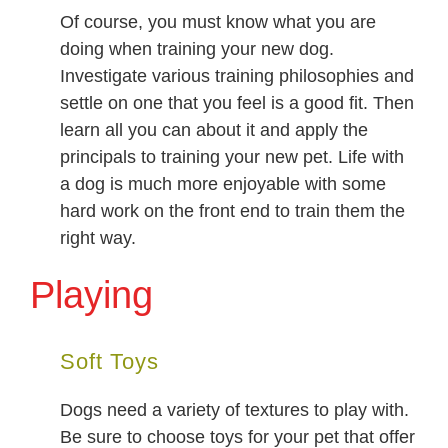
Of course, you must know what you are
doing when training your new dog.
Investigate various training philosophies and
settle on one that you feel is a good fit. Then
learn all you can about it and apply the
principals to training your new pet. Life with
a dog is much more enjoyable with some
hard work on the front end to train them the
right way.
Playing
Soft Toys
Dogs need a variety of textures to play with.
Be sure to choose toys for your pet that offer