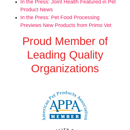
In the Press: Joint Health Featured in Pet
Product News
In the Press: Pet Food Processing
Previews New Products from Primo Vet
Proud Member of
Leading Quality
Organizations