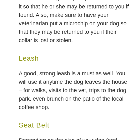
it so that he or she may be returned to you if
found. Also, make sure to have your
veterinarian put a microchip on your dog so
that they may be returned to you if their
collar is lost or stolen.
Leash
A good, strong leash is a must as well. You
will use it anytime the dog leaves the house
– for walks, visits to the vet, trips to the dog
park, even brunch on the patio of the local
coffee shop.
Seat Belt