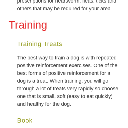
prescriptions for heartworm, fleas, ticks and
others that may be required for your area.
Training
Training Treats
The best way to train a dog is with repeated
positive reinforcement exercises. One of the
best forms of positive reinforcement for a
dog is a treat. When training, you will go
through a lot of treats very rapidly so choose
one that is small, soft (easy to eat quickly)
and healthy for the dog.
Book