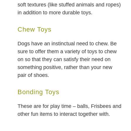
soft textures (like stuffed animals and ropes)
in addition to more durable toys.
Chew Toys
Dogs have an instinctual need to chew. Be
sure to offer them a variety of toys to chew
on so that they can satisfy their need on
something positive, rather than your new
pair of shoes.
Bonding Toys
These are for play time – balls, Frisbees and
other fun items to interact together with.