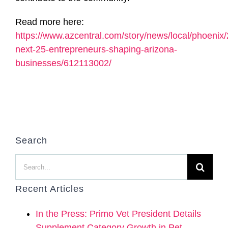
Read more here:
https://www.azcentral.com/story/news/local/phoenix
next-25-entrepreneurs-shaping-arizona-
businesses/612113002/
Search
Search
for:
Recent Articles
In the Press: Primo Vet President Details
Supplement Category Growth in Pet