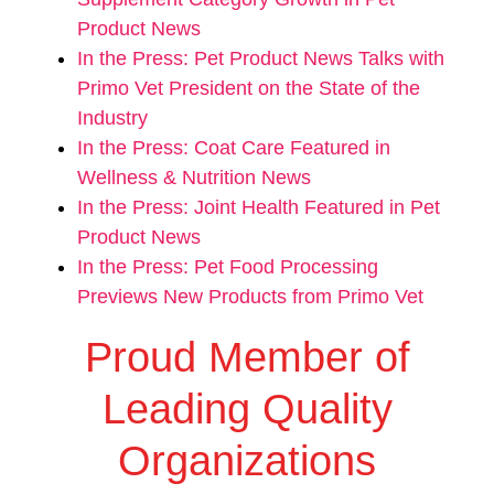
Product News
In the Press: Pet Product News Talks with
Primo Vet President on the State of the
Industry
In the Press: Coat Care Featured in
Wellness & Nutrition News
In the Press: Joint Health Featured in Pet
Product News
In the Press: Pet Food Processing
Previews New Products from Primo Vet
Proud Member of
Leading Quality
Organizations