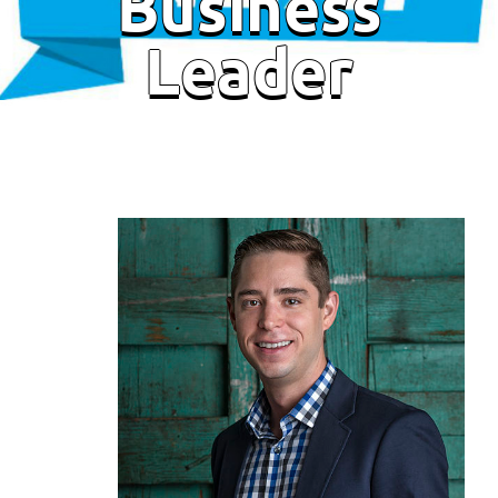
Business
Leader