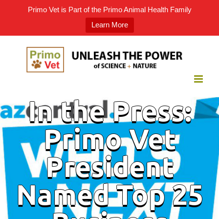
Primo Vet is Part of the Primo Animal Health Family
Learn More
Skip
to
content
In the Press:
Primo Vet
President
Named Top 25