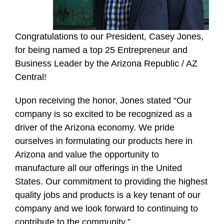
Congratulations to our President, Casey Jones,
for being named a top 25 Entrepreneur and
Business Leader by the Arizona Republic / AZ
Central!
Upon receiving the honor, Jones stated “Our
company is so excited to be recognized as a
driver of the Arizona economy. We pride
ourselves in formulating our products here in
Arizona and value the opportunity to
manufacture all our offerings in the United
States. Our commitment to providing the highest
quality jobs and products is a key tenant of our
company and we look forward to continuing to
contribute to the community.”