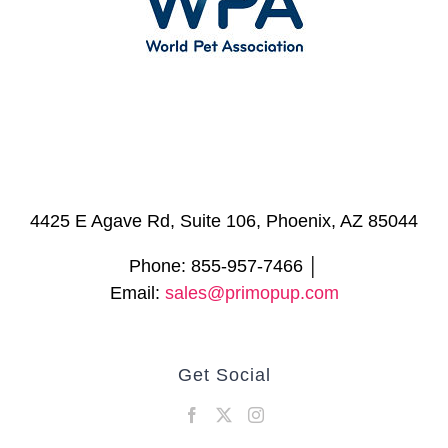
4425 E Agave Rd, Suite 106, Phoenix, AZ 85044
Phone: 855-957-7466 │
Email:
sales@primopup.com
Get Social