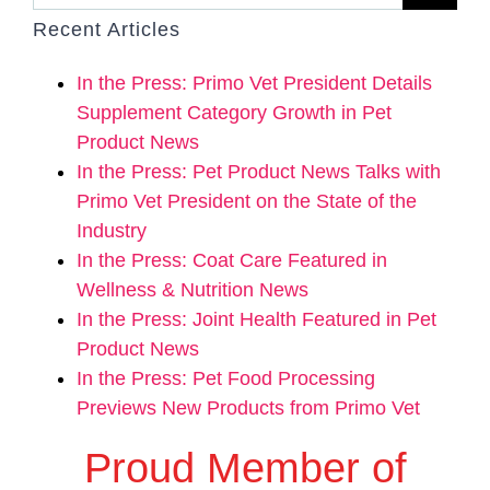
Recent Articles
In the Press: Primo Vet President Details
Supplement Category Growth in Pet
Product News
In the Press: Pet Product News Talks with
Primo Vet President on the State of the
Industry
In the Press: Coat Care Featured in
Wellness & Nutrition News
In the Press: Joint Health Featured in Pet
Product News
In the Press: Pet Food Processing
Previews New Products from Primo Vet
Proud Member of