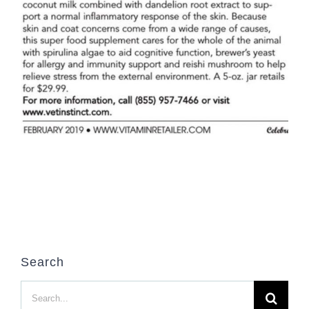
Search
Search
for: