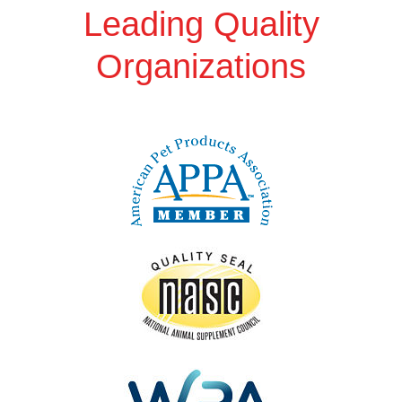
Leading Quality
Organizations