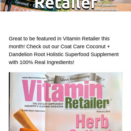
Retailer
Great to be featured in Vitamin Retailer this
month! Check out our Coat Care Coconut +
Dandelion Root Holistic Superfood Supplement
with 100% Real Ingredients!